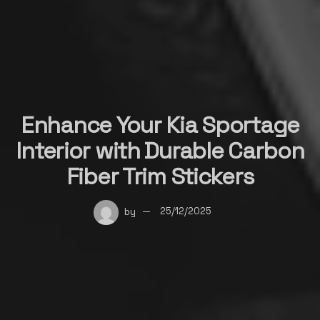
Enhance Your Kia Sportage
Interior with Durable Carbon
Fiber Trim Stickers
by
25/12/2025