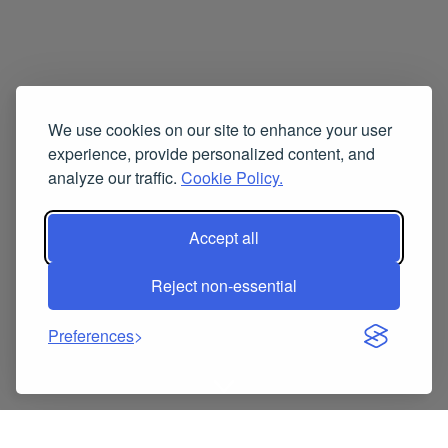
We use cookies on our site to enhance your user
experience, provide personalized content, and
analyze our traffic.
Cookie Policy.
Accept all
Reject non-essential
Preferences