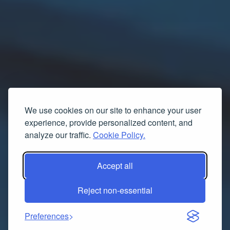
We use cookies on our site to enhance your user
experience, provide personalized content, and
analyze our traffic.
Cookie Policy.
Accept all
Reject non-essential
Preferences