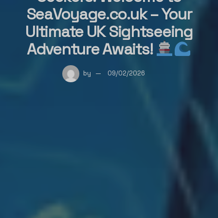
SeaVoyage.co.uk – Your
Ultimate UK Sightseeing
Adventure Awaits!
by
09/02/2026