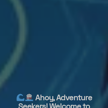
Ahoy, Adventure
Seekers! Welcome to