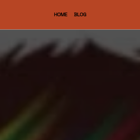
HOME
BLOG