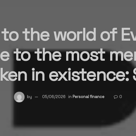
o the world of Ev
e to the most me
en in existence: 
by
05/06/2026
in
Personal finance
0