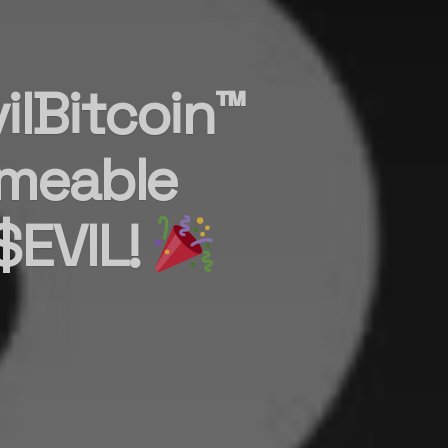
ilBitcoin™
meable
$EVIL!