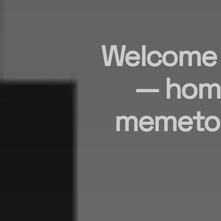
Welcome t
— hom
memetok