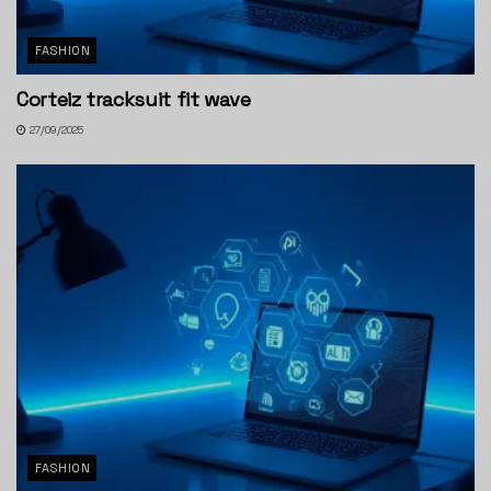
FASHION
Corteiz tracksuit fit wave
27/09/2025
FASHION