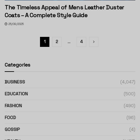
The Timeless Appeal of Mens Leather Duster
Coats – A Complete Style Guide
25/09/2025
1
2
…
4
Categories
BUSINESS
(4,047)
EDUCATION
(500)
FASHION
(490)
FOOD
(96)
GOSSIP
(4)