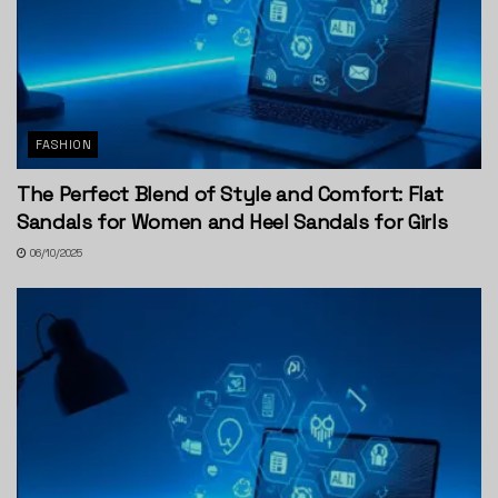
FASHION
The Perfect Blend of Style and Comfort: Flat
Sandals for Women and Heel Sandals for Girls
06/10/2025