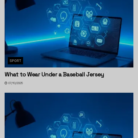
SPORT
What to Wear Under a Baseball Jersey
07/10/2025