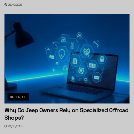
26/10/2025
BUSINESS
Why Do Jeep Owners Rely on Specialized Offroad
Shops?
24/10/2025