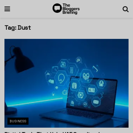
Tag:
Dust
BUSINESS