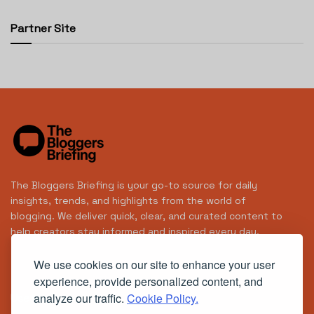
Partner Site
The Bloggers Briefing is your go-to source for daily
insights, trends, and highlights from the world of
blogging. We deliver quick, clear, and curated content to
help creators stay informed and inspired every day.
We use cookies on our site to enhance your user
experience, provide personalized content, and
analyze our traffic.
Cookie Policy.
Useful Links