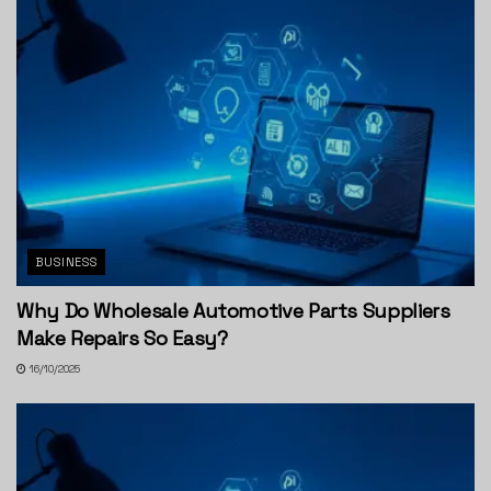
BUSINESS
Why Do Wholesale Automotive Parts Suppliers
Make Repairs So Easy?
16/10/2025