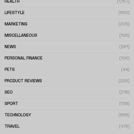
HEALTH
(1,157)
LIFESTYLE
(655)
MARKETING
(205)
MISCELLANEOUS
(106)
NEWS
(261)
PERSONAL FINANCE
(106)
PETS
(44)
PRODUCT REVIEWS
(229)
SEO
(216)
SPORT
(139)
TECHNOLOGY
(868)
TRAVEL
(479)