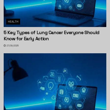
HEALTH
5 Key Types of Lung Cancer Everyone Should
Know for Early Action
27/09/2025