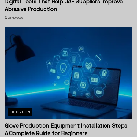
Digital Tools That Help UAE Suppliers Improve
Abrasive Production
28/10/2025
EDUCATION
Glove Production Equipment Installation Steps:
A Complete Guide for Beginners