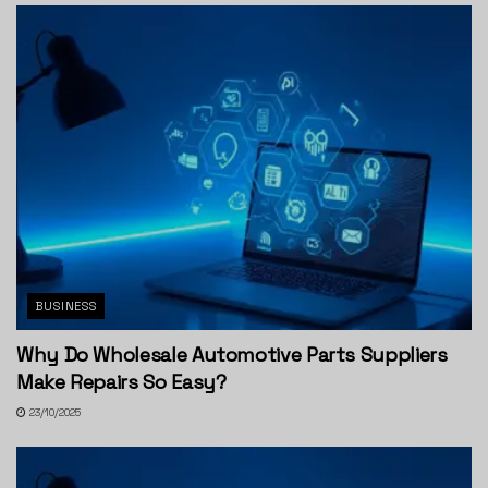
BUSINESS
Why Do Wholesale Automotive Parts Suppliers
Make Repairs So Easy?
23/10/2025