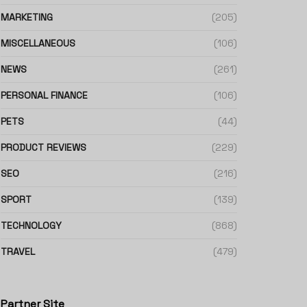
MARKETING
(205)
MISCELLANEOUS
(106)
NEWS
(261)
PERSONAL FINANCE
(106)
PETS
(44)
PRODUCT REVIEWS
(229)
SEO
(216)
SPORT
(139)
TECHNOLOGY
(868)
TRAVEL
(479)
Partner Site