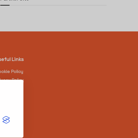
seful Links
okie Policy
ivacy Policy