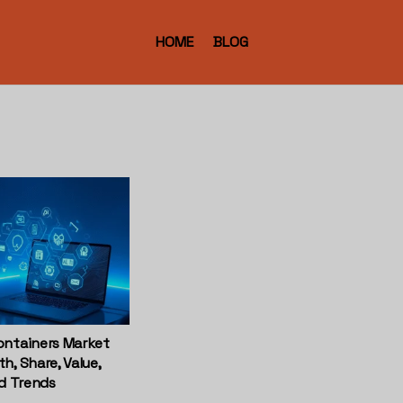
HOME
BLOG
ontainers Market
h, Share, Value,
nd Trends