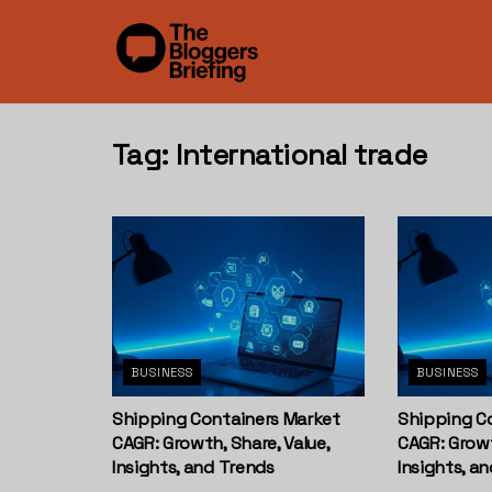
Tag:
International trade
BUSINESS
BUSINESS
Shipping Containers Market
Shipping C
CAGR: Growth, Share, Value,
CAGR: Growt
Insights, and Trends
Insights, a