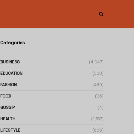
Categories
BUSINESS
(4,047)
EDUCATION
(500)
FASHION
(490)
FOOD
(96)
GOSSIP
(4)
HEALTH
(1,157)
LIFESTYLE
(655)