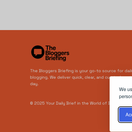
The Bloggers Briefing is your go-to source for dail
blogging. We deliver quick, clear, and curated con
day.
We use
person
© 2025
Your Daily Brief in the World of Blogging
- 
Acc