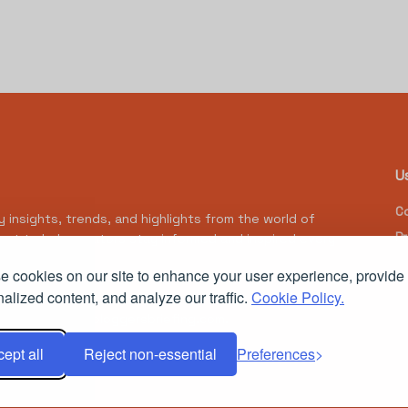
U
Co
y insights, trends, and highlights from the world of
Pr
tent to help creators stay informed and inspired every
 cookies on our site to enhance your user experience, provide
alized content, and analyze our traffic.
Cookie Policy.
Powered by
thebloggersbriefing.com
.
ept all
Reject non-essential
Preferences