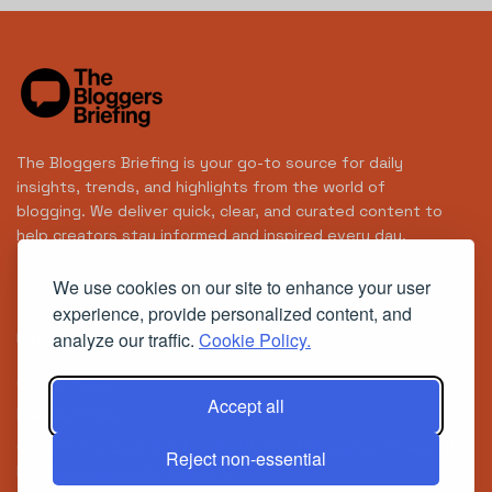
The Bloggers Briefing is your go-to source for daily
insights, trends, and highlights from the world of
blogging. We deliver quick, clear, and curated content to
help creators stay informed and inspired every day.
We use cookies on our site to enhance your user
experience, provide personalized content, and
analyze our traffic.
Cookie Policy.
Useful Links
Cookie Policy
Accept all
Privacy Policy
© 2025
Your Daily Brief in the World of Blogging
- Powered
Reject non-essential
by
thebloggersbriefing.com
.