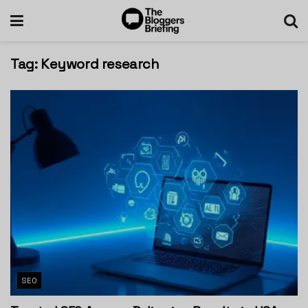
Tag:
Keyword research
SEO