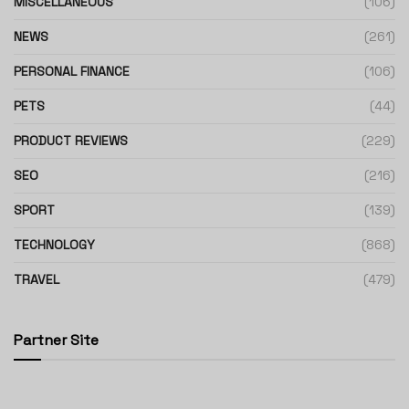
MISCELLANEOUS
(106)
NEWS
(261)
PERSONAL FINANCE
(106)
PETS
(44)
PRODUCT REVIEWS
(229)
SEO
(216)
SPORT
(139)
TECHNOLOGY
(868)
TRAVEL
(479)
Partner Site