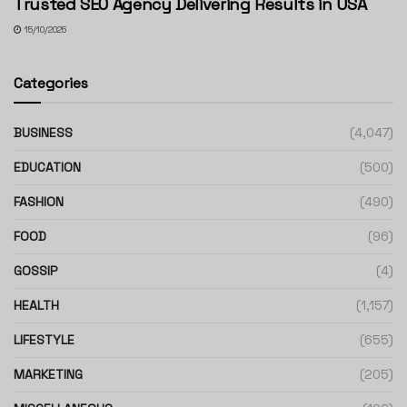
Trusted SEO Agency Delivering Results in USA
15/10/2025
Categories
BUSINESS
(4,047)
EDUCATION
(500)
FASHION
(490)
FOOD
(96)
GOSSIP
(4)
HEALTH
(1,157)
LIFESTYLE
(655)
MARKETING
(205)