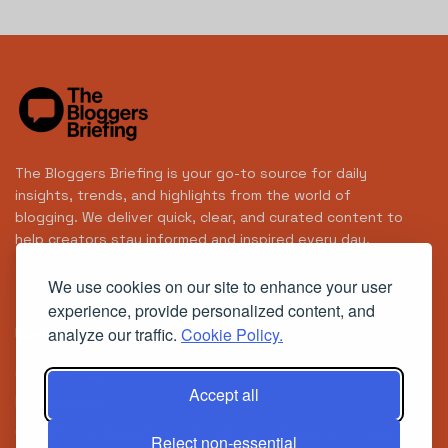
The Bloggers Briefing is your go-to source for daily
insights, trends, and highlights from the world of
blogging. We deliver quick, clear, and curated content to
help creators stay informed and inspired every day.
We use cookies on our site to enhance your user
experience, provide personalized content, and
analyze our traffic.
Cookie Policy.
Useful Links
Cookie Policy
Accept all
Privacy Policy
© 2025
Your Daily Brief in the World of Blogging
- Powered
Reject non-essential