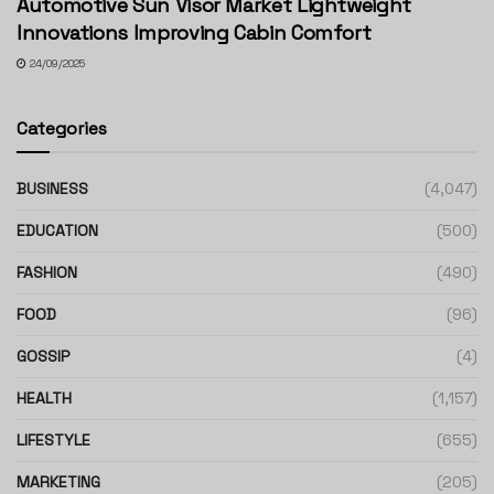
Automotive Sun Visor Market Lightweight
Innovations Improving Cabin Comfort
24/09/2025
Categories
BUSINESS
(4,047)
EDUCATION
(500)
FASHION
(490)
FOOD
(96)
GOSSIP
(4)
HEALTH
(1,157)
LIFESTYLE
(655)
MARKETING
(205)