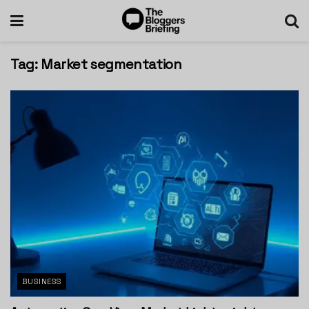
Tag:
Market segmentation
BUSINESS