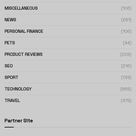
MISCELLANEOUS
(106)
NEWS
(261)
PERSONAL FINANCE
(106)
PETS
(44)
PRODUCT REVIEWS
(229)
SEO
(216)
SPORT
(139)
TECHNOLOGY
(868)
TRAVEL
(479)
Partner Site