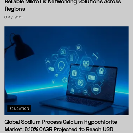
Reliable MikroTik Networking Solutions Across
Regions
28/10/2025
EDUCATION
Global Sodium Process Calcium Hypochlorite
Market: 6.10% CAGR Projected to Reach USD