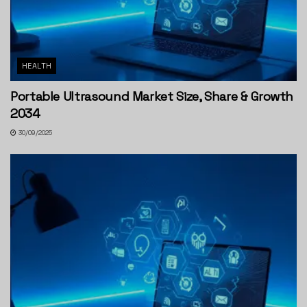
HEALTH
Portable Ultrasound Market Size, Share & Growth
2034
30/09/2025