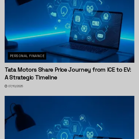
PERSONAL FINANCE
Tata Motors Share Price Journey from ICE to EV:
A Strategic Timeline
07/10/2025