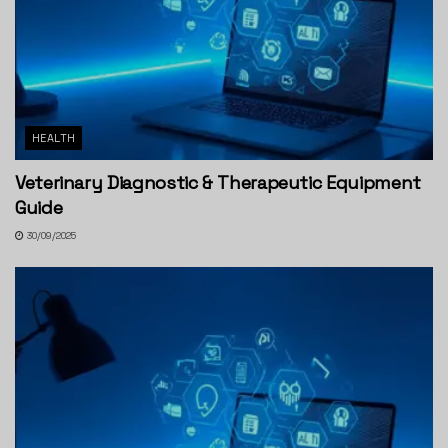
HEALTH
Veterinary Diagnostic & Therapeutic Equipment
Guide
30/09/2025