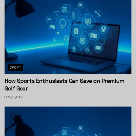
SPORT
How Sports Enthusiasts Can Save on Premium
Golf Gear
22/10/2025