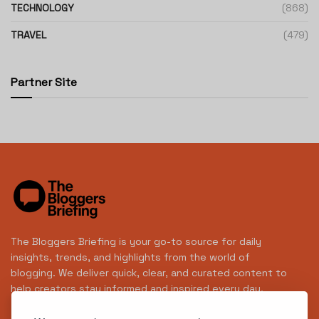
TECHNOLOGY
(868)
TRAVEL
(479)
Partner Site
The Bloggers Briefing is your go-to source for daily
insights, trends, and highlights from the world of
blogging. We deliver quick, clear, and curated content to
help creators stay informed and inspired every day.