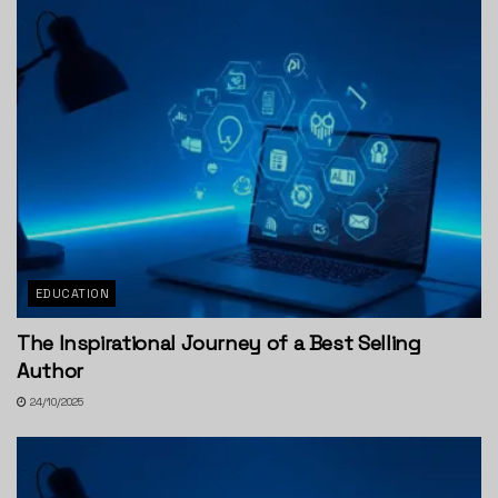
EDUCATION
The Inspirational Journey of a Best Selling
Author
24/10/2025