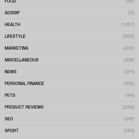
FOOD
(96)
GOSSIP
(4)
HEALTH
(1,157)
LIFESTYLE
(655)
MARKETING
(205)
MISCELLANEOUS
(106)
NEWS
(261)
PERSONAL FINANCE
(106)
PETS
(44)
PRODUCT REVIEWS
(229)
SEO
(216)
SPORT
(139)