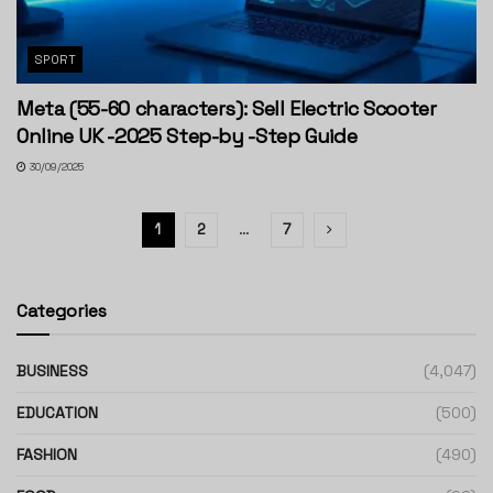
SPORT
Meta (55-60 characters): Sell Electric Scooter
Online UK -2025 Step-by -Step Guide
30/09/2025
1
2
…
7
Categories
BUSINESS
(4,047)
EDUCATION
(500)
FASHION
(490)