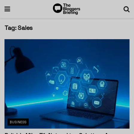
Tag:
Sales
BUSINESS