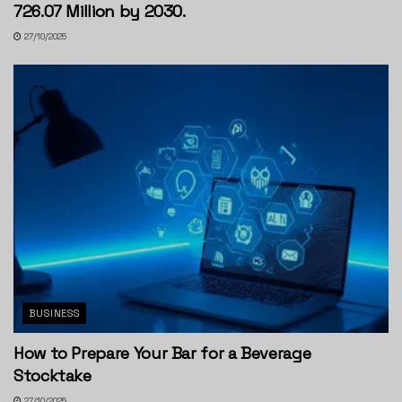
726.07 Million by 2030.
27/10/2025
BUSINESS
How to Prepare Your Bar for a Beverage
Stocktake
27/10/2025