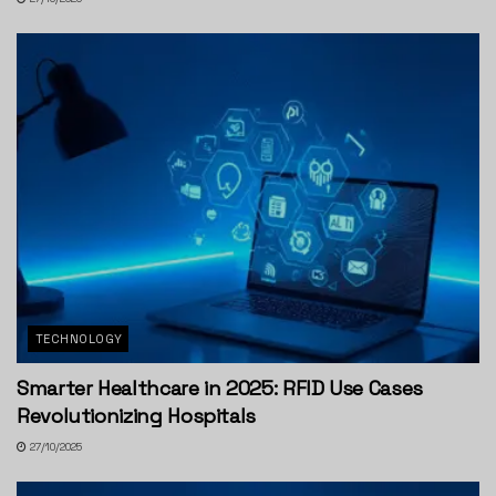
TECHNOLOGY
Smarter Healthcare in 2025: RFID Use Cases
Revolutionizing Hospitals
27/10/2025