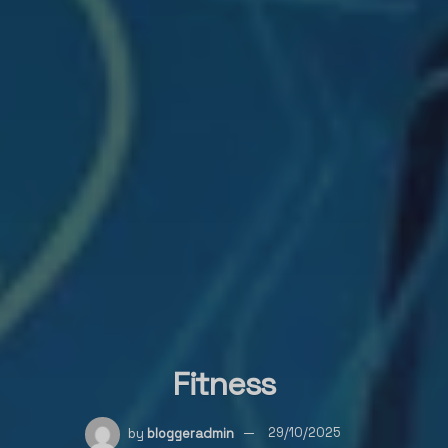
Fitness
by
bloggeradmin
29/10/2025