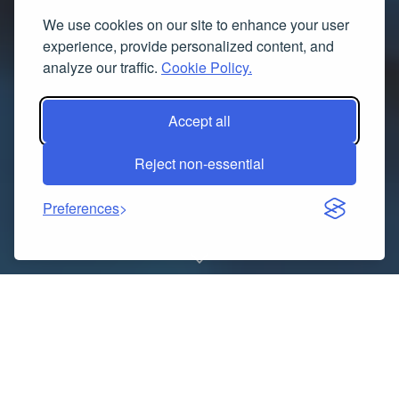
We use cookies on our site to enhance your user
experience, provide personalized content, and
analyze our traffic.
Cookie Policy.
Accept all
Reject non-essential
Preferences
RqHKipEINAf@8#