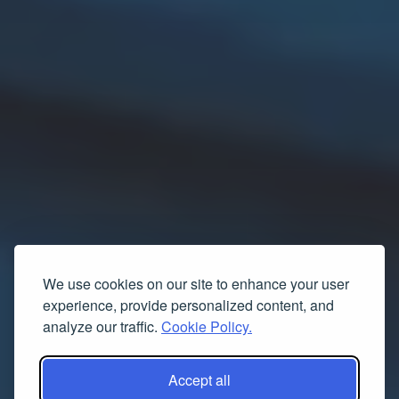
We use cookies on our site to enhance your user
experience, provide personalized content, and
analyze our traffic.
Cookie Policy.
Accept all