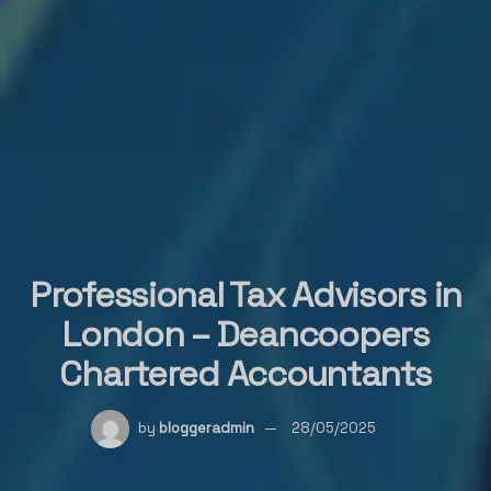
Professional Tax Advisors in
London – Deancoopers
Chartered Accountants
by
bloggeradmin
28/05/2025