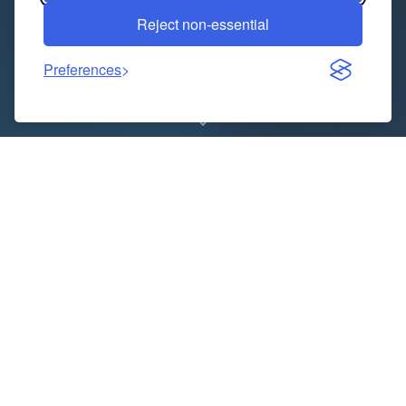
Reject non-essential
Preferences
Finding reliable
Tax Advisors in London
can be a
game-changer for individuals and businesses alike. At
Deancoopers Chartered Accountants, we specialise in
offering strategic, compliant, and client-focused tax
solutions. Our expert team provides a full range of
advisory services, helping clients across London to
reduce liabilities, maximise savings, and stay
compliant with HMRC regulations. Whether you are a
sole trader, limited company, property investor, or