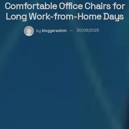
Comfortable Office Chairs for
Long Work-from-Home Days
by
bloggeradmin
30/06/2025