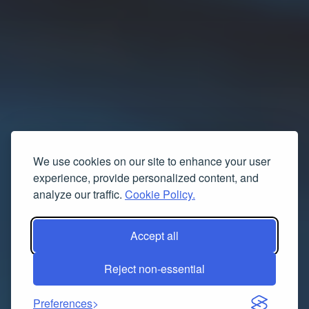
We use cookies on our site to enhance your user
experience, provide personalized content, and
analyze our traffic.
Cookie Policy.
Accept all
Reject non-essential
Preferences