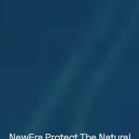
NewEra Protect The Natural