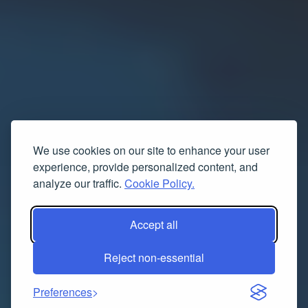
We use cookies on our site to enhance your user
experience, provide personalized content, and
analyze our traffic.
Cookie Policy.
Accept all
Reject non-essential
Preferences