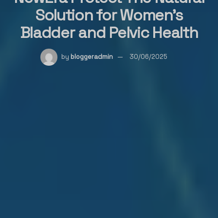
Solution for Women’s
Bladder and Pelvic Health
by
bloggeradmin
30/06/2025