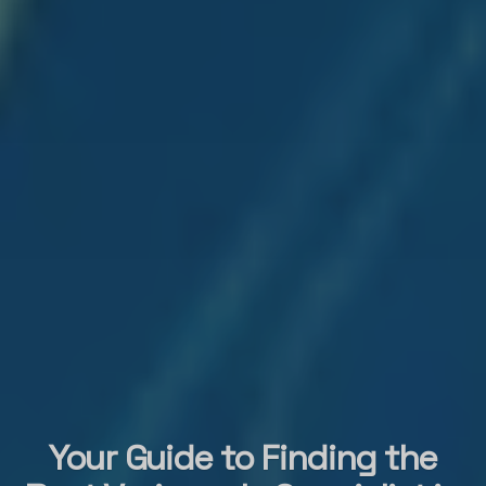
Your Guide to Finding the