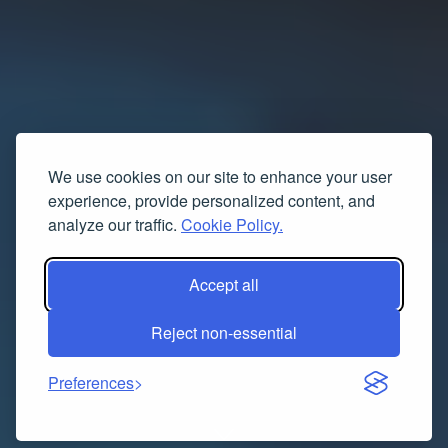
We use cookies on our site to enhance your user
experience, provide personalized content, and
analyze our traffic.
Cookie Policy.
Accept all
Reject non-essential
Preferences