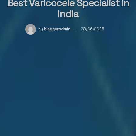
Best Varicocele Specialist in
India
by
bloggeradmin
28/06/2025