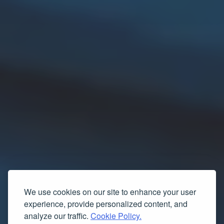
We use cookies on our site to enhance your user
experience, provide personalized content, and
analyze our traffic.
Cookie Policy.