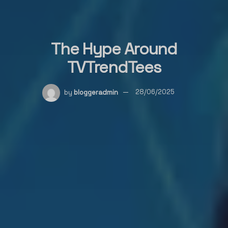
The Hype Around
TVTrendTees
by
bloggeradmin
28/06/2025