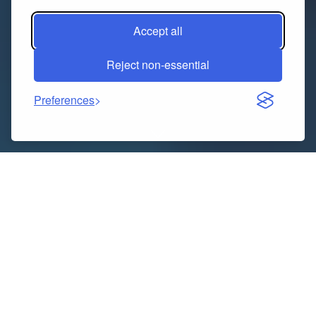
Accept all
Reject non-essential
Preferences
There’s a new aesthetic in town—and it streams.
TVTrendTees doesn’t just acknowledge your favorite
shows; it wraps you in them. With every tee acting like
a time capsule from your watchlist, the brand isn’t
selling clothes. It’s selling cultural timestamps. A
design that echoes your favorite betrayal, a font that