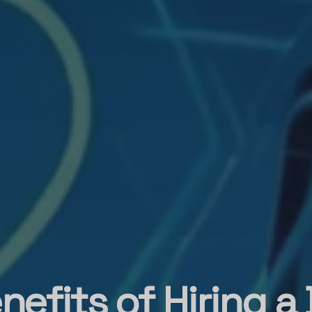
nefits of Hiring a