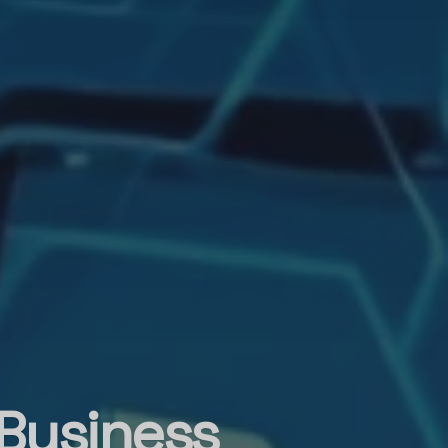
 Business