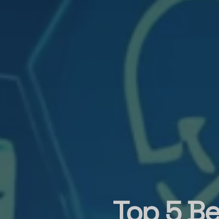
Top 5 Be