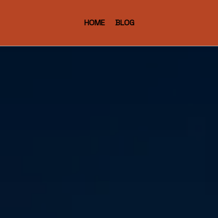
HOME
BLOG