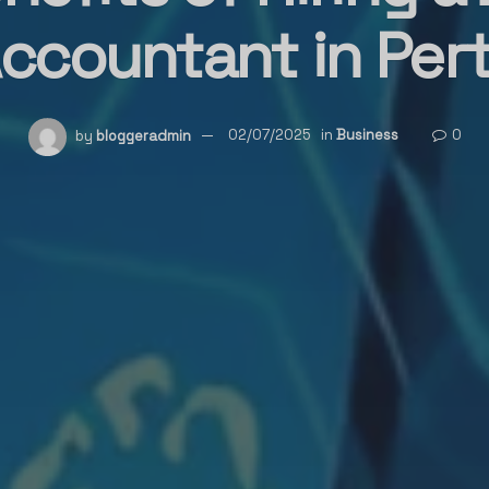
ccountant in Per
by
bloggeradmin
02/07/2025
in
Business
0