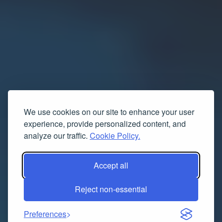
We use cookies on our site to enhance your user
experience, provide personalized content, and
analyze our traffic.
Cookie Policy.
Accept all
Reject non-essential
Preferences