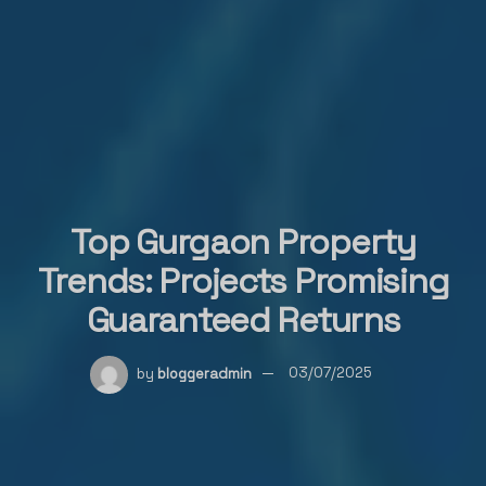
Top Gurgaon Property
Trends: Projects Promising
Guaranteed Returns
by
bloggeradmin
03/07/2025