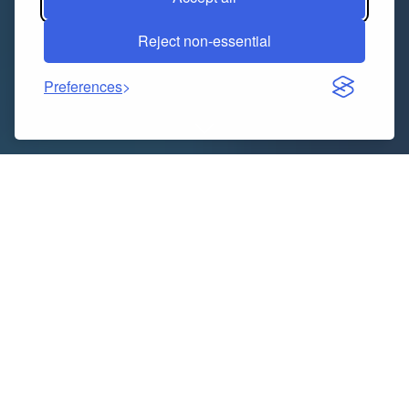
Reject non-essential
Preferences
Indice dei contenuti
Why a Thoughtful Boundary Wall Design Matters
The Timeless Charm of Natural Stone
Why Choose Natural Stone?
What Makes Boundary Wall Concept 1 Stand Out?
The Practical Benefits of Stone Boundary Walls
Beyond Walls: Creative Uses for Cobblestone
Tips for Integrating Your Boundary Wall with the