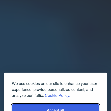
We use cookies on our site to enhance your user
experience, provide personalized content, and
analyze our traffic.
Cookie Policy.
Accept all