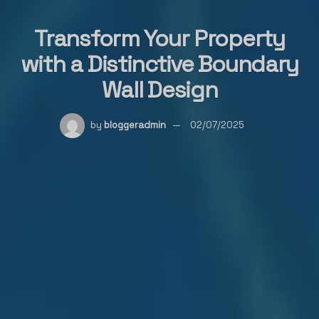
Transform Your Property
with a Distinctive Boundary
Wall Design
by
bloggeradmin
02/07/2025