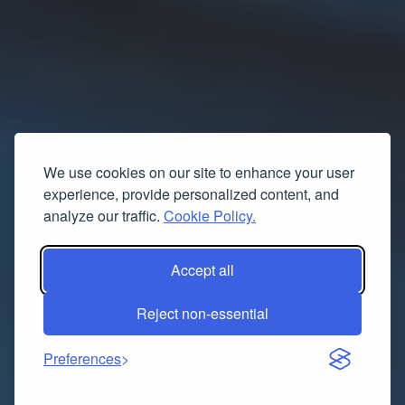
We use cookies on our site to enhance your user
experience, provide personalized content, and
analyze our traffic.
Cookie Policy.
Accept all
Reject non-essential
Preferences