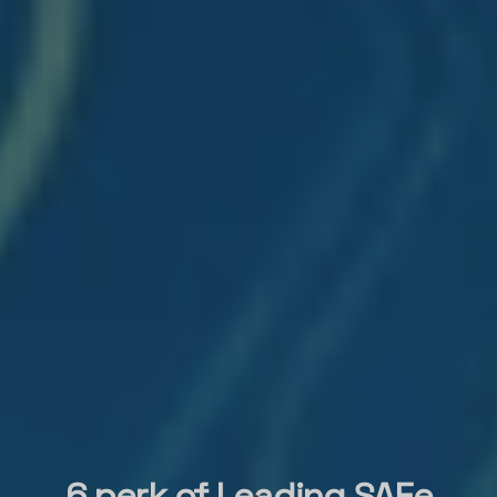
6 perk of Leading SAFe