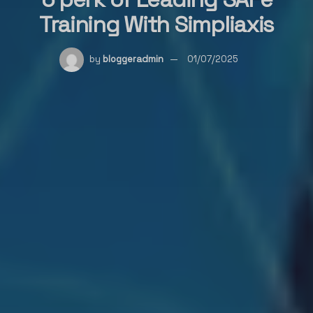
Training With Simpliaxis
by
bloggeradmin
01/07/2025