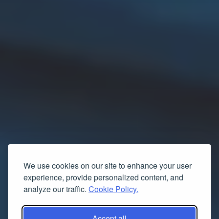
We use cookies on our site to enhance your user
experience, provide personalized content, and
analyze our traffic.
Cookie Policy.
Accept all