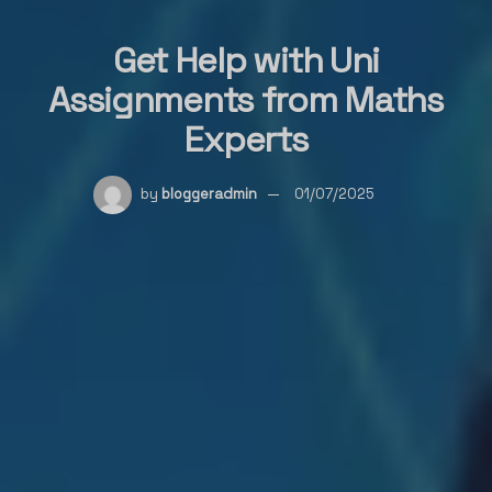
Get Help with Uni
Assignments from Maths
Experts
by
bloggeradmin
01/07/2025