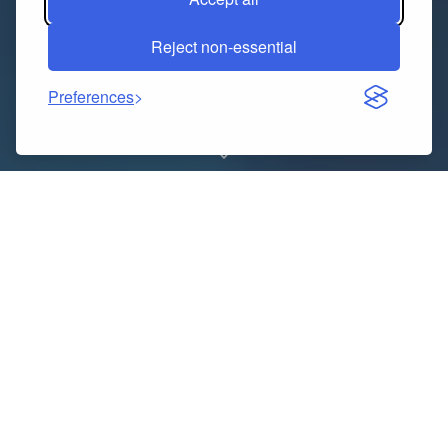
Reject non-essential
Preferences
Do math assignments ever feel overwhelming? You’re
definitely not alone! Lots of people, from students to
professionals, struggle with tricky equations. That’s
why getting help from a math assignment helper or
an experienced assignment writer can really make a
difference. With their support, solving math problems
becomes easier and less stressful.