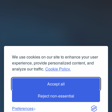
We use cookies on our site to enhance your user
experience, provide personalized content, and
analyze our traffic.
Cookie Policy.
Accept all
Reject non-essential
Preferences