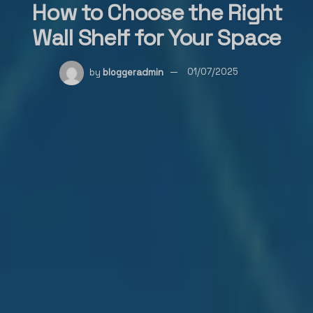
How to Choose the Right
Wall Shelf for Your Space
by
bloggeradmin
01/07/2025