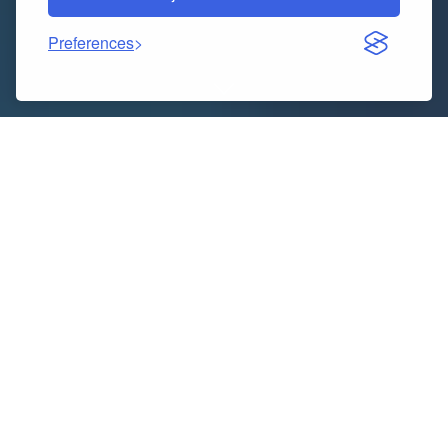
Preferences
“
Executive Summary
Asia-Pacific Aesthetic Services
Market
Size, Share, and Competitive Landscape
CAGR Value
Data Bridge Market Research analyses that the
aesthetic services market will exhibit a CAGR of
around 10.65% for the forecast period of 2022-2029.
To attain knowhow of market landscape, brand
awareness, latest trends, possible future issues,