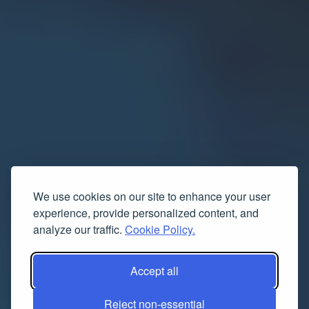
We use cookies on our site to enhance your user
experience, provide personalized content, and
analyze our traffic.
Cookie Policy.
Accept all
Reject non-essential