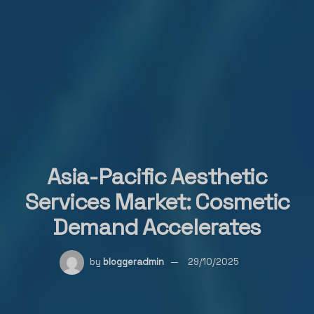
Asia-Pacific Aesthetic
Services Market: Cosmetic
Demand Accelerates
by
bloggeradmin
29/10/2025