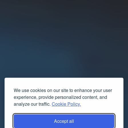
We use cookies on our site to enhance your user
experience, provide personalized content, and
analyze our traffic.
Cookie Policy.
Accept all