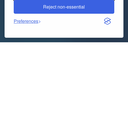
Reject non-essential
Preferences
In today’s hyper-connected, customer-centric world,
every interaction is a touchpoint that shapes your
brand’s reputation and bottom line. While digital
channels abound, the human voice remains a powerful
and often preferred medium for customers seeking
assistance, information, or resolution. This is where a
professional inbound call center ceases to be merely
a cost center and transforms into a strategic asset,
delivering unparalleled excellence in customer