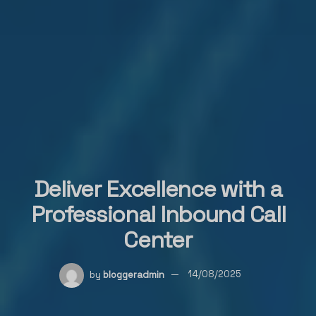
Deliver Excellence with a
Professional Inbound Call
Center
by
bloggeradmin
14/08/2025