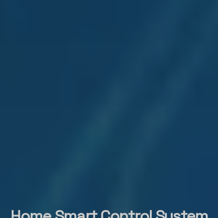
Home Smart Control System