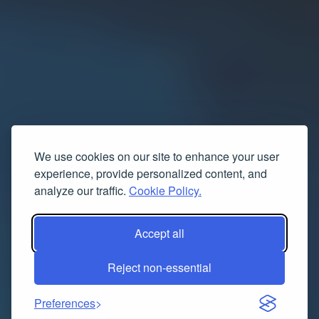
We use cookies on our site to enhance your user
experience, provide personalized content, and
analyze our traffic.
Cookie Policy.
Accept all
Reject non-essential
Preferences