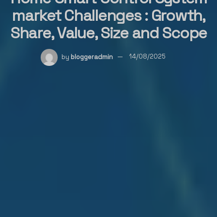
market Challenges : Growth,
Share, Value, Size and Scope
by
bloggeradmin
14/08/2025