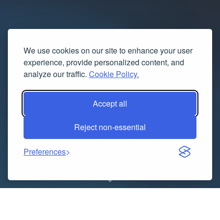
We use cookies on our site to enhance your user
experience, provide personalized content, and
analyze our traffic.
Cookie Policy.
Accept all
Reject non-essential
Preferences