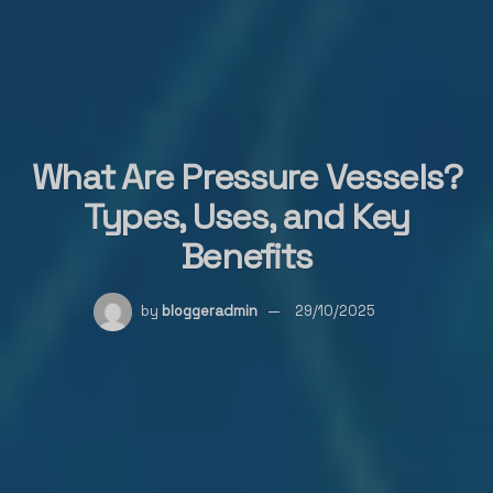
What Are Pressure Vessels?
Types, Uses, and Key
Benefits
by
bloggeradmin
29/10/2025