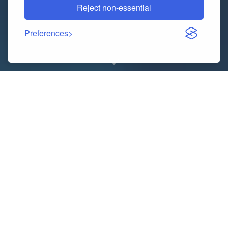
Reject non-essential
Preferences
Title: VidMate – Best App for Downloading HD Videos
and Music in 2025
In the digital age, where streaming content has
become a daily habit, having a reliable and fast video
downloader is a must. Whether you’re a movie lover, a
music enthusiast, or someone who enjoys watching
viral videos offline, the
VidMate app
offers a powerful
solution for downloading your favorite content
directly to your device. If you haven’t explored this