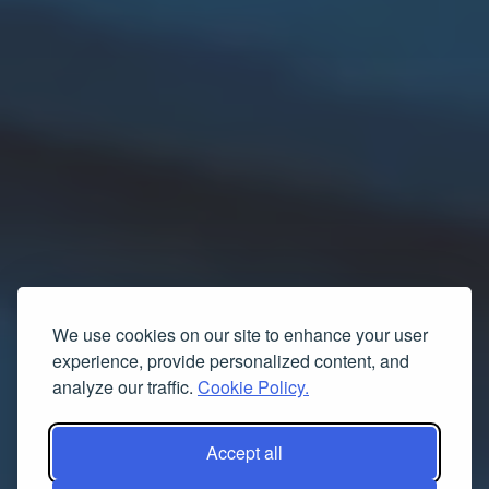
We use cookies on our site to enhance your user
experience, provide personalized content, and
analyze our traffic.
Cookie Policy.
Accept all