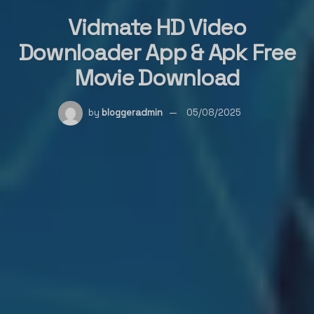
Vidmate HD Video
Downloader App & Apk Free
Movie Download
by
bloggeradmin
05/08/2025