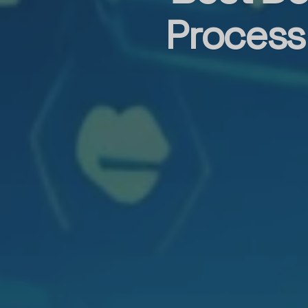
Process