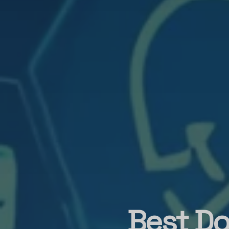
Best Do