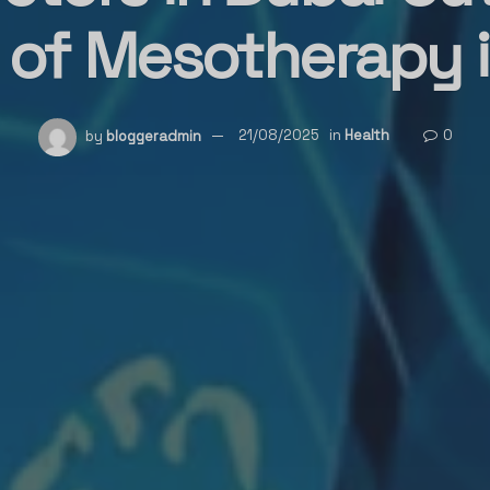
 of Mesotherapy in
by
bloggeradmin
21/08/2025
in
Health
0