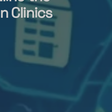
 Clinics