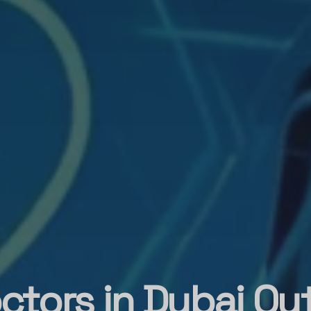
ctors in Dubai Out