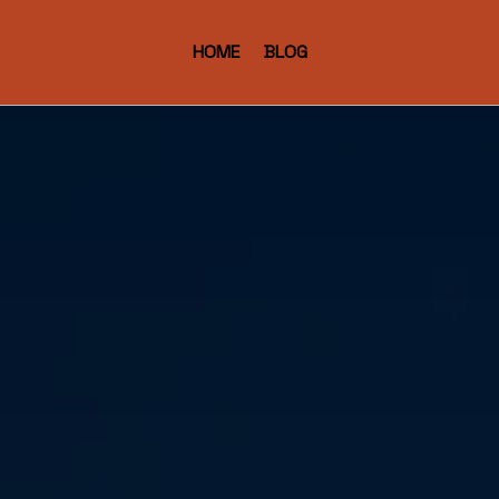
HOME
BLOG