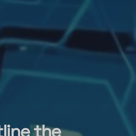
line the