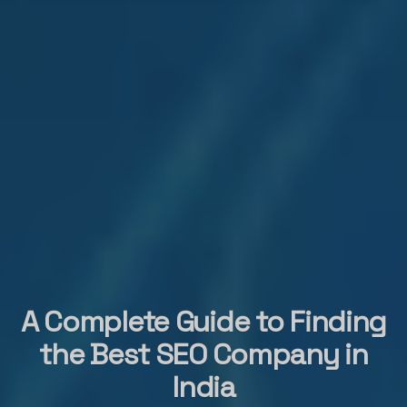
A Complete Guide to Finding
the Best SEO Company in
India