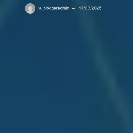
by
bloggeradmin
14/08/2025