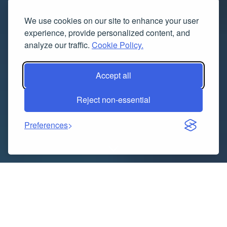
We use cookies on our site to enhance your user
experience, provide personalized content, and
analyze our traffic.
Cookie Policy.
Accept all
Reject non-essential
Preferences
In today’s digital landscape, search engine
optimization (SEO) is a crucial component for