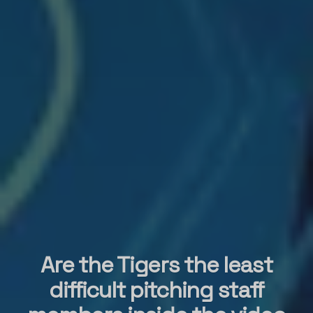
Are the Tigers the least
difficult pitching staff