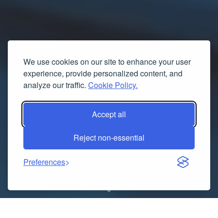
We use cookies on our site to enhance your user
experience, provide personalized content, and
analyze our traffic.
Cookie Policy.
Accept all
Reject non-essential
Preferences