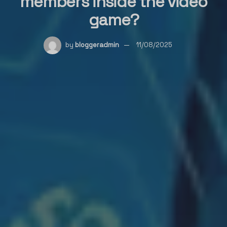
members inside the video
game?
by
bloggeradmin
11/08/2025