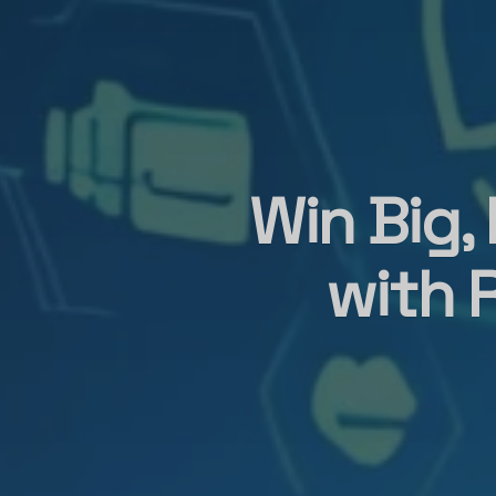
Win Big,
with 