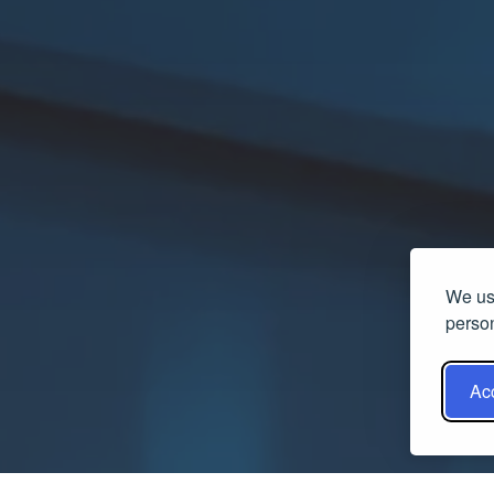
We use
person
Acc