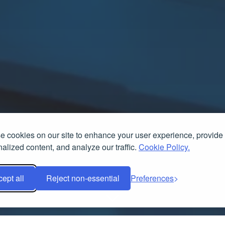
 cookies on our site to enhance your user experience, provide
alized content, and analyze our traffic.
Cookie Policy.
ept all
Reject non-essential
Preferences