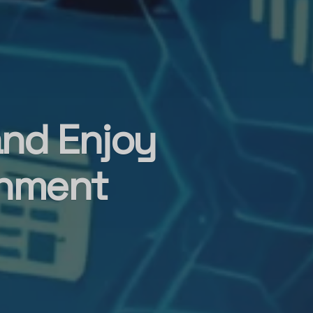
and Enjoy
inment