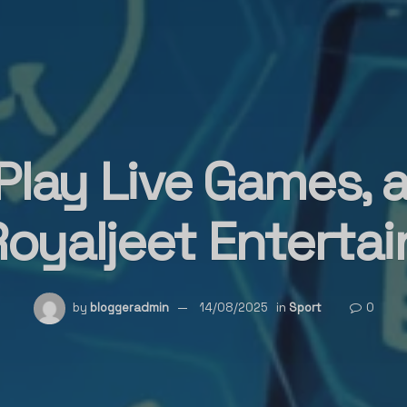
 Play Live Games, 
Royaljeet Enterta
by
bloggeradmin
14/08/2025
in
Sport
0