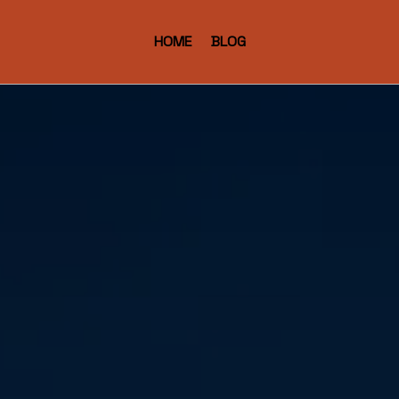
HOME
BLOG