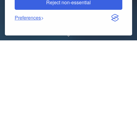
Reject non-essential
Preferences
Booking your Indian Railways Tatkal tickets is easy
and quick with Afre Studios Make your reservation
now and travel worry-free to prevent missing your
vacation!
Website :-
https://quicktatkal.in/