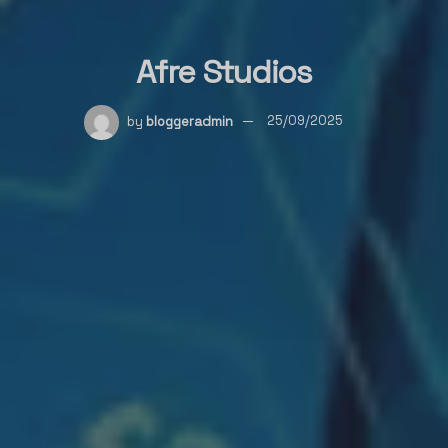
Afre Studios
by
bloggeradmin
25/09/2025