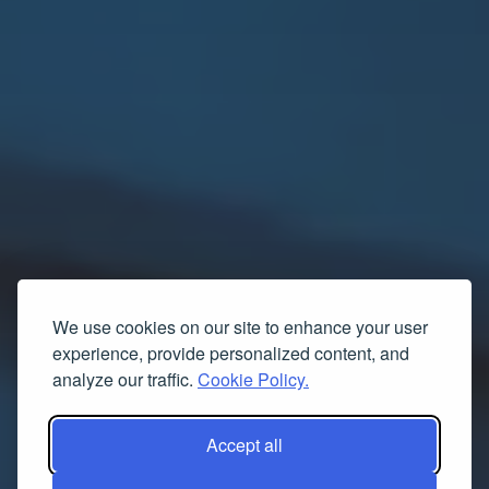
We use cookies on our site to enhance your user
experience, provide personalized content, and
analyze our traffic.
Cookie Policy.
Accept all