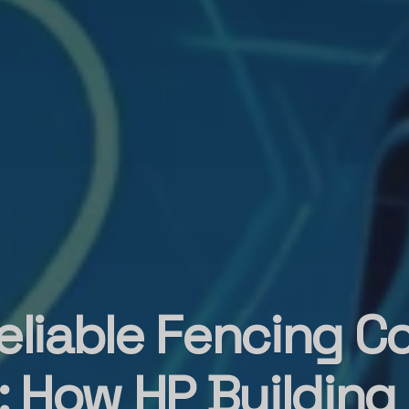
eliable Fencing C
 How HP Building