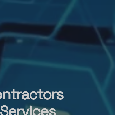
ontractors
 Services