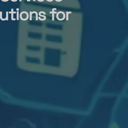
utions for