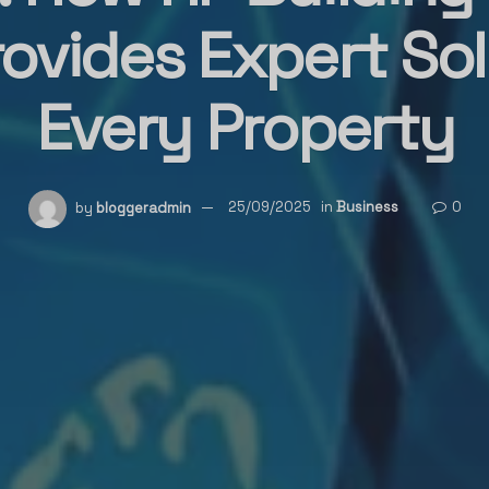
ovides Expert Sol
Every Property
by
bloggeradmin
25/09/2025
in
Business
0