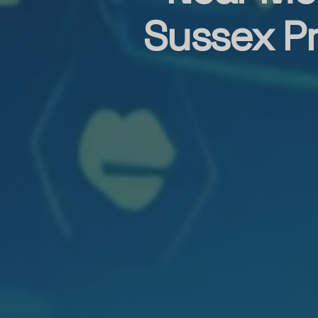
Sussex Pr