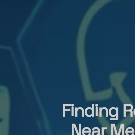
Finding R
Near Me: