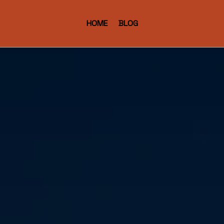
HOME
BLOG