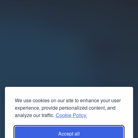
We use cookies on our site to enhance your user
experience, provide personalized content, and
analyze our traffic.
Cookie Policy.
Accept all