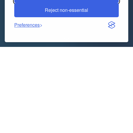
Reject non-essential
Preferences
At Victoria University, nursing is an exciting and
challenging field of study. One of the most fulfilling
professions is nursing, though generally, the academic
path is not so easy. Students have to juggle lectures,
clinical placements, practical training and
assignments of varying complexity simultaneously. If
you are expected to juggle theory and practice, it can
be overwhelming. This is where
nursing assignment