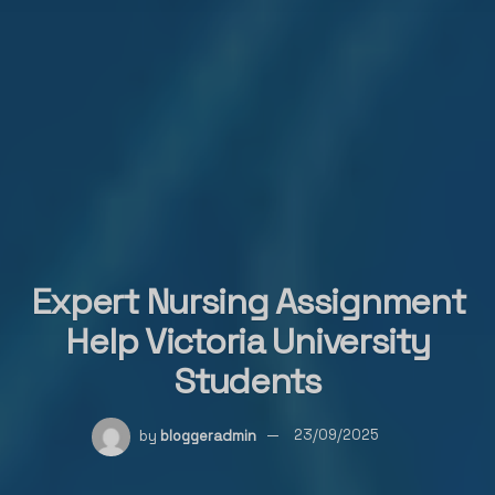
Expert Nursing Assignment
Help Victoria University
Students
by
bloggeradmin
23/09/2025