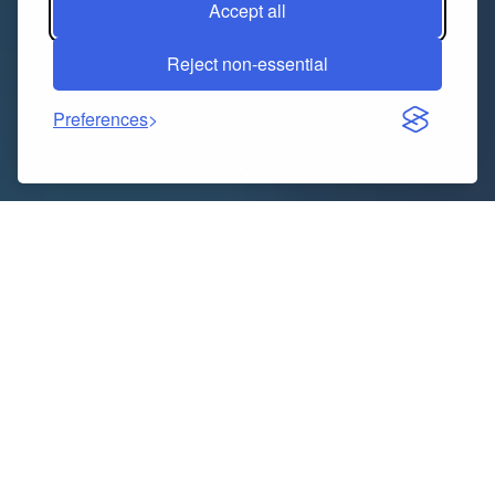
Accept all
Reject non-essential
Preferences
Indice dei contenuti
Understanding the Importance of MBA Placements
Why Placements Matter in MBA Careers
How Jaipur MBA Colleges Stand Out
Identifying the Top MBA Colleges in Jaipur
Key Factors to Consider
Accreditation and Recognition
Faculty and Infrastructure