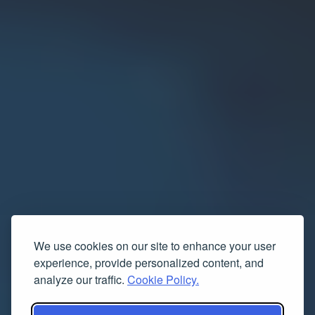
We use cookies on our site to enhance your user
experience, provide personalized content, and
analyze our traffic.
Cookie Policy.