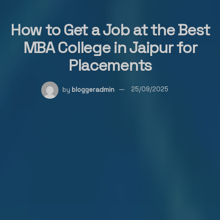
How to Get a Job at the Best
MBA College in Jaipur for
Placements
by
bloggeradmin
25/09/2025