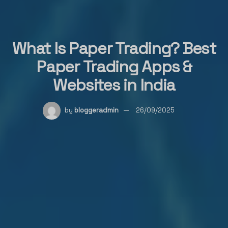
What Is Paper Trading? Best
Paper Trading Apps &
Websites in India
by
bloggeradmin
26/09/2025