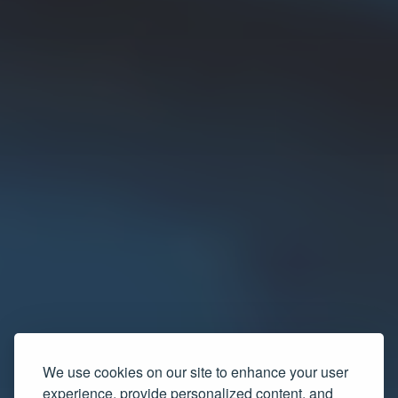
We use cookies on our site to enhance your user
experience, provide personalized content, and