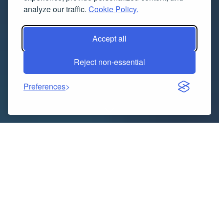
analyze our traffic.
Cookie Policy.
Accept all
Reject non-essential
Preferences
Indice dei contenuti
What Is Paper Trading? A Complete Guide to Paper
Trading Apps in India, Websites & Algorithmic Trading
Software