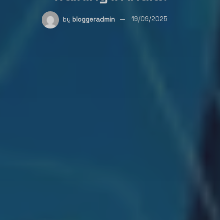
by
bloggeradmin
19/09/2025