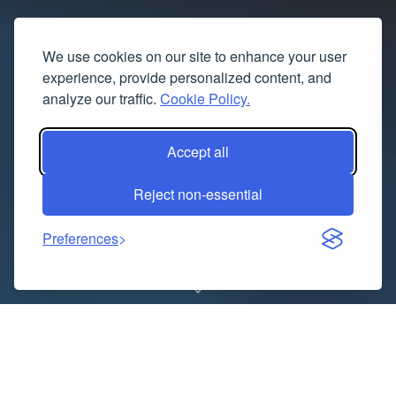
We use cookies on our site to enhance your user
experience, provide personalized content, and
analyze our traffic.
Cookie Policy.
Accept all
Reject non-essential
Preferences
The demand for aviation professionals is growing