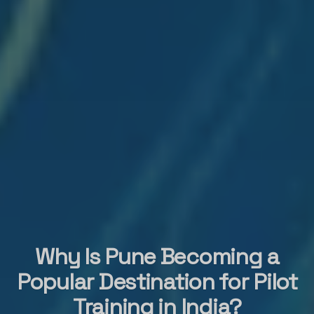
Why Is Pune Becoming a
Popular Destination for Pilot
Training in India?