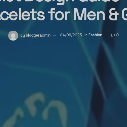
celets for Men & G
by
bloggeradmin
24/09/2025
in
Fashion
0