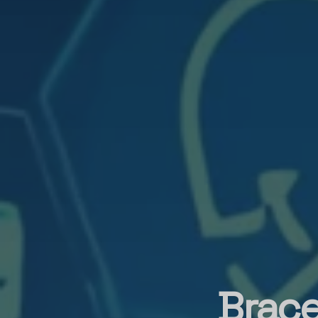
Brace