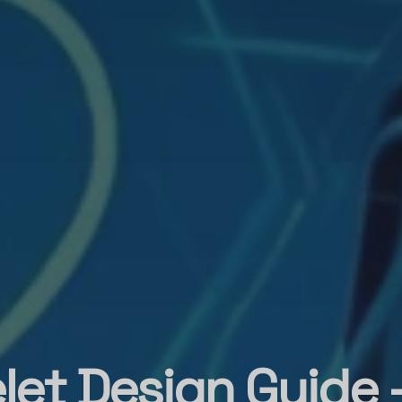
let Design Guide 