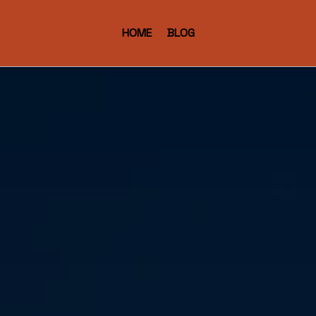
HOME
BLOG