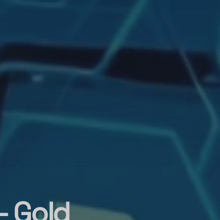
– Gold