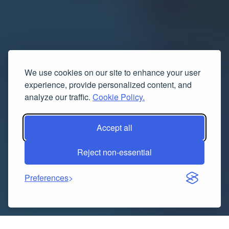
We use cookies on our site to enhance your user
experience, provide personalized content, and
analyze our traffic.
Cookie Policy.
Accept all
Reject non-essential
Preferences