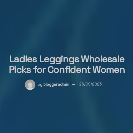
Ladies Leggings Wholesale
Picks for Confident Women
by
bloggeradmin
26/09/2025