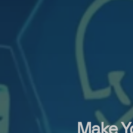
Make Y