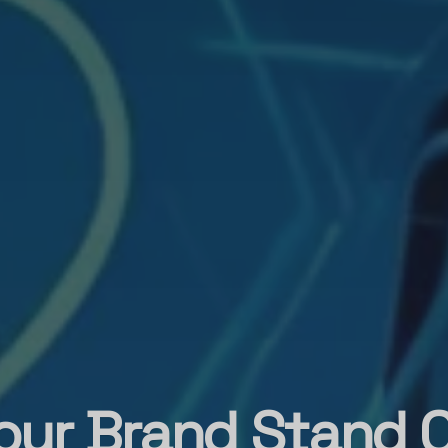
our Brand Stand O