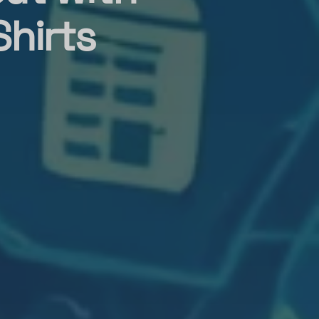
Shirts