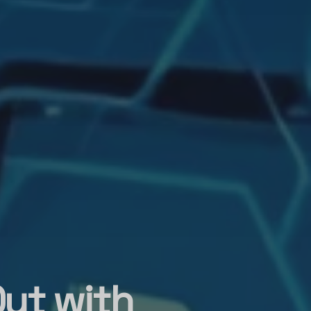
ut with