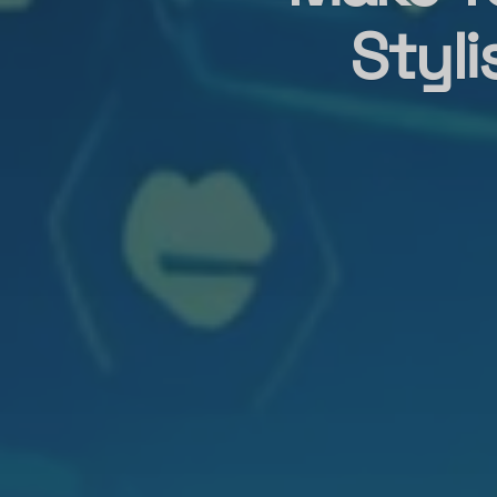
Styli