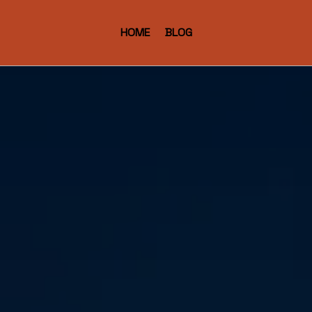
HOME
BLOG