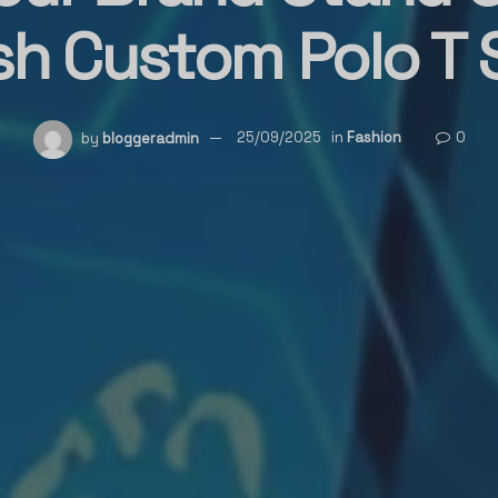
sh Custom Polo T 
by
bloggeradmin
25/09/2025
in
Fashion
0