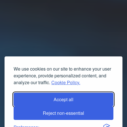
We use cookies on our site to enhance your user
experience, provide personalized content, and
analyze our traffic.
Cookie Policy.
Accept all
Reject non-essential