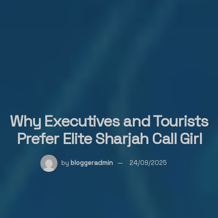
Why Executives and Tourists
Prefer Elite Sharjah Call Girl
by
bloggeradmin
24/09/2025