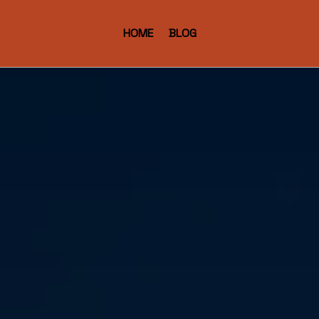
HOME
BLOG