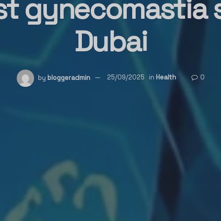
st gynecomastia 
Dubai
by
bloggeradmin
25/09/2025
in
Health
0