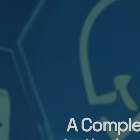
A Comple