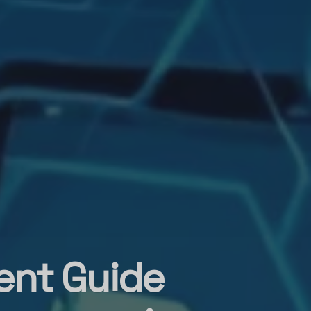
ent Guide