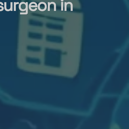
surgeon in