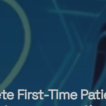
te First-Time Pati