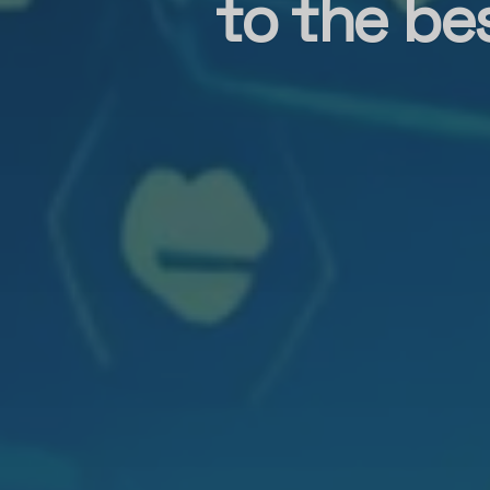
to the be