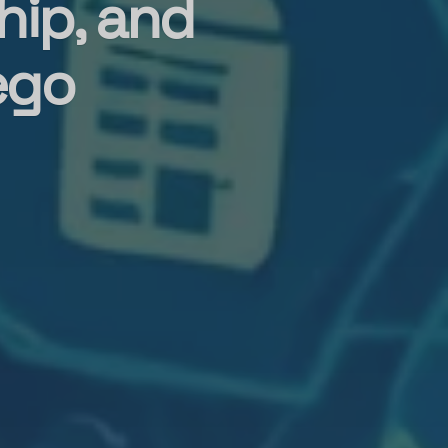
hip, and
ego