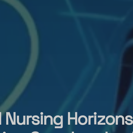
l Nursing Horizons