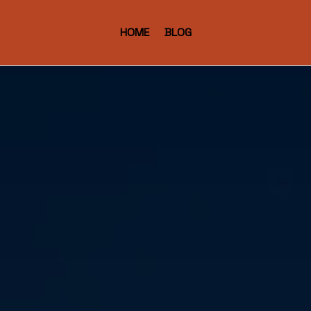
HOME
BLOG