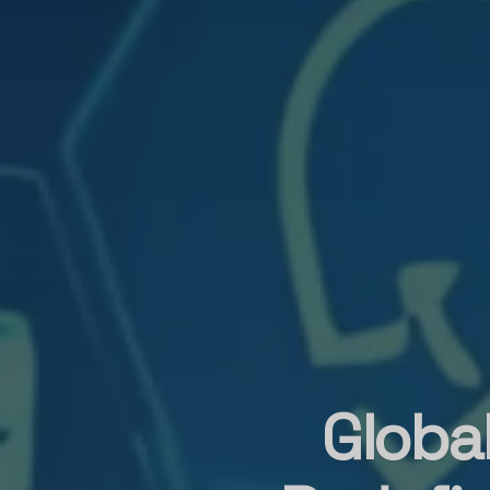
Globa