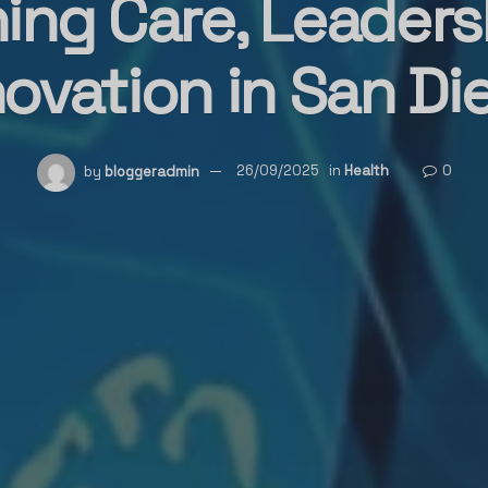
ing Care, Leaders
novation in San Di
by
bloggeradmin
26/09/2025
in
Health
0