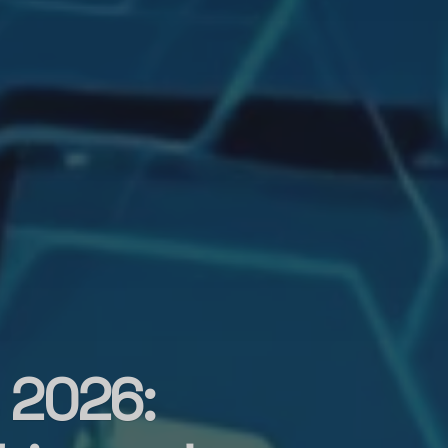
 2026: