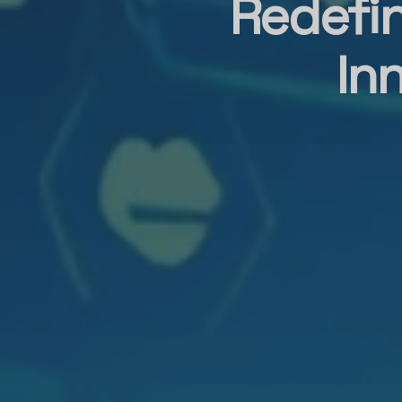
Redefin
In