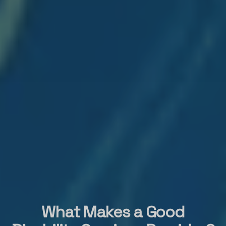
What Makes a Good