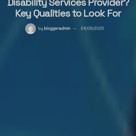
Disability Services Provider?
Key Qualities to Look For
by
bloggeradmin
24/09/2025