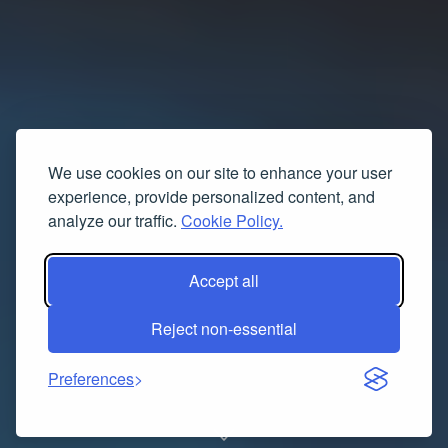
We use cookies on our site to enhance your user
experience, provide personalized content, and
analyze our traffic.
Cookie Policy.
Accept all
Reject non-essential
Preferences