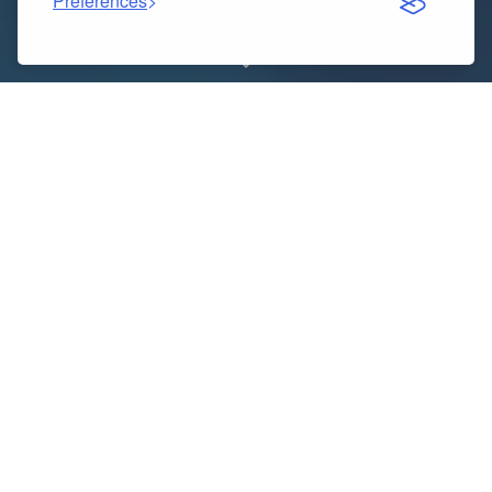
Preferences
Indice dei contenuti
Introduction to Fake Watches
Why People Choose the Best Fake Watches
What Makes Rolex Super Clone Watches Special
How to Spot High-Quality Fake Watches
Benefits of Owning the Best Fake Watches
Where to Buy Trusted Rolex Super Clone Watches
Things to Consider Before Buying
Final Words: Choosing the Right Watch for You
Introduction to Fake Watches