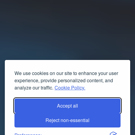
We use cookies on our site to enhance your user
experience, provide personalized content, and
analyze our traffic.
Cookie Policy.
Accept all
Reject non-essential