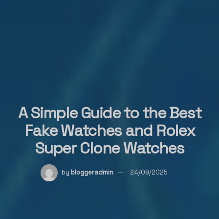
A Simple Guide to the Best
Fake Watches and Rolex
Super Clone Watches
by
bloggeradmin
24/09/2025