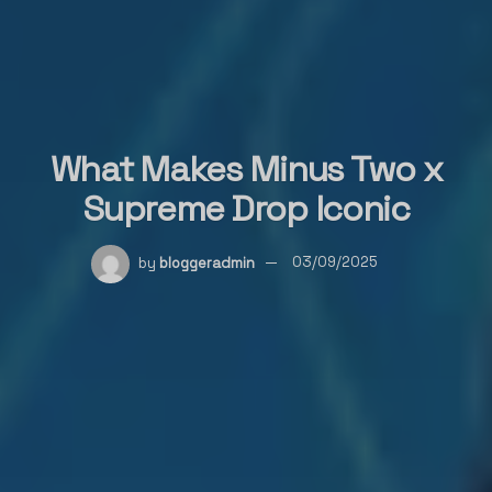
What Makes Minus Two x
Supreme Drop Iconic
by
bloggeradmin
03/09/2025