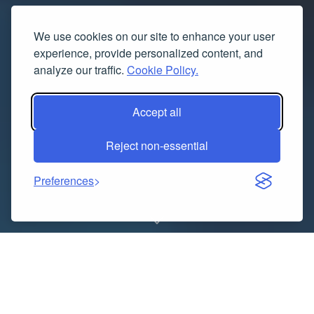
We use cookies on our site to enhance your user
experience, provide personalized content, and
analyze our traffic.
Cookie Policy.
Accept all
Reject non-essential
Preferences
Minus Two and Supreme are both names that stand
strong in the streetwear world. Minus Two is known