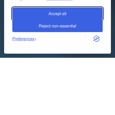
Accept all
Reject non-essential
Preferences
In the world of
digital marketing
,
PR, and SEO
, one
strategy has stood the test of time:
guest posting
.
Yet, many businesses shy away from it because of
common myths and misconceptions. These myths
often prevent brands from tapping into one of the
most powerful tools for
online reputation