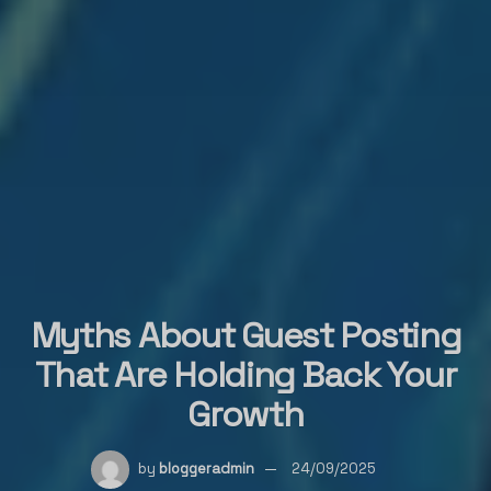
Myths About Guest Posting
That Are Holding Back Your
Growth
by
bloggeradmin
24/09/2025