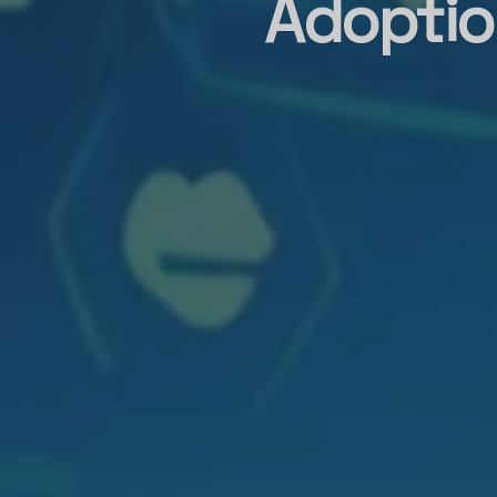
Adoptio