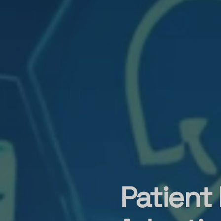
Patient