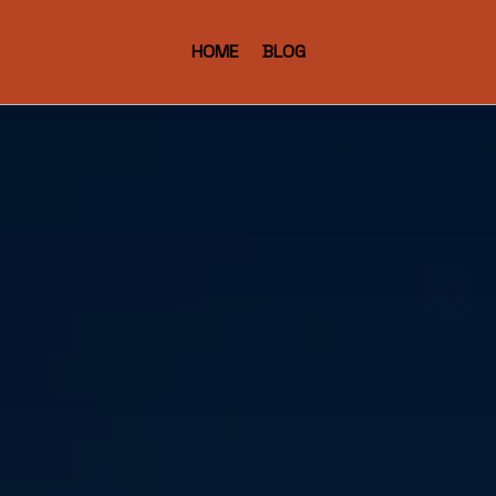
HOME
BLOG