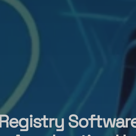
 Registry Softwar