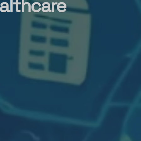
althcare