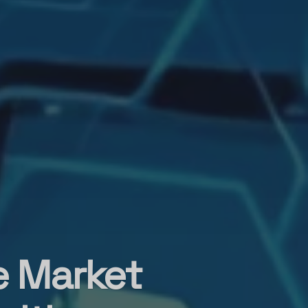
e Market