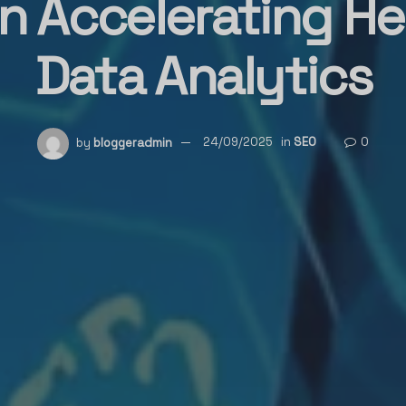
n Accelerating He
Data Analytics
by
bloggeradmin
24/09/2025
in
SEO
0