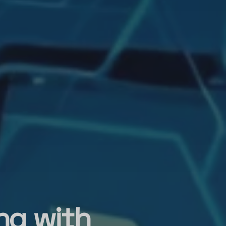
ing with