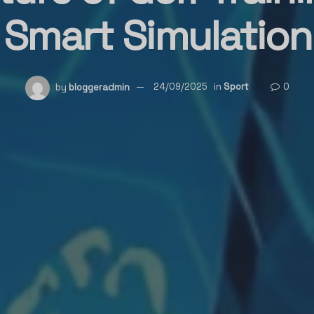
Smart Simulation
by
bloggeradmin
24/09/2025
in
Sport
0