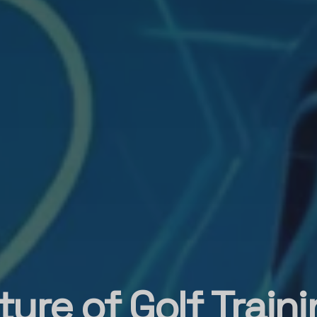
ure of Golf Train