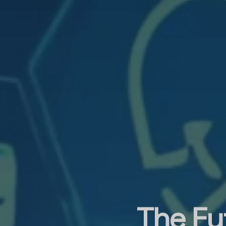
The Fut