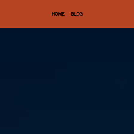
HOME
BLOG