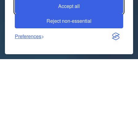
Accept all
Reject non-essential
Preferences
Dubai, known for its luxurious lifestyle, futuristic
architecture, and vibrant culture, is a dream
destination for travelers worldwide. For those living in
Bangalore, visiting this glamorous Middle Eastern city
has become increasingly convenient thanks to
numerous travel agencies offering well-curated Dubai
holiday packages from Bangalore. Whether you’re