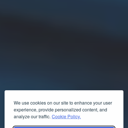
We use cookies on our site to enhance your user
experience, provide personalized content, and
analyze our traffic.
Cookie Policy.