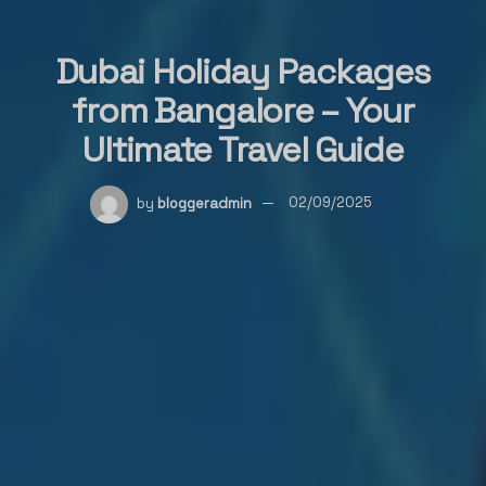
Dubai Holiday Packages
from Bangalore – Your
Ultimate Travel Guide
by
bloggeradmin
02/09/2025