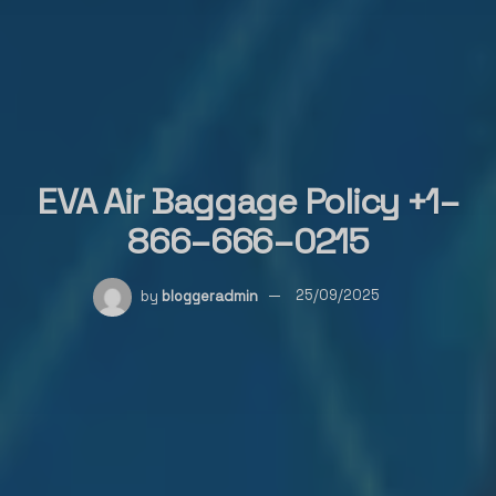
EVA Air Baggage Policy +1–
866–666–0215
by
bloggeradmin
25/09/2025