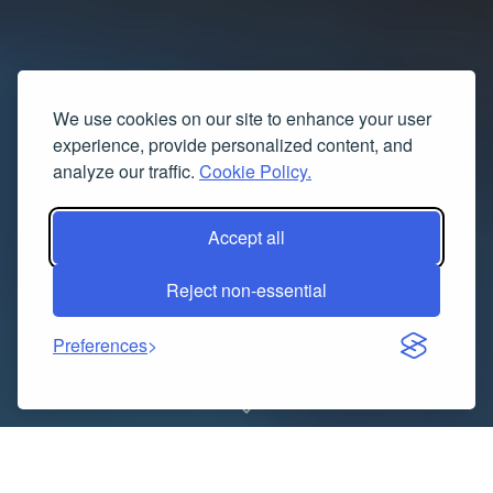
We use cookies on our site to enhance your user
experience, provide personalized content, and
analyze our traffic.
Cookie Policy.
Accept all
Reject non-essential
Preferences